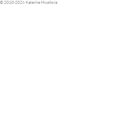
© 2010-2026 Katarina Hruskova