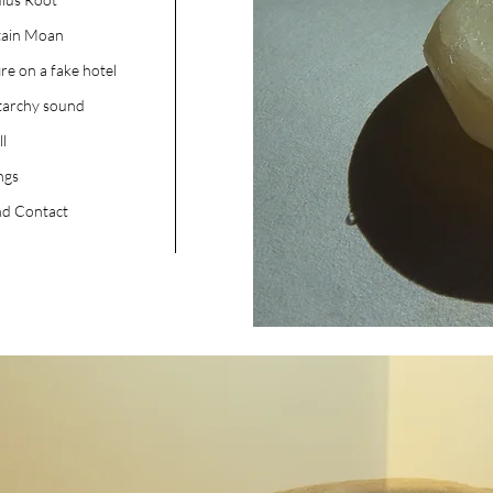
tain Moan
ire on a fake hotel
tarchy sound
ll
ngs
d Contact