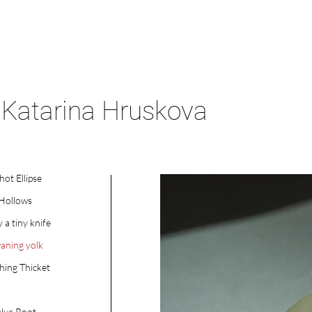
Katarina Hruskova
hot Ellipse
 Hollows
y a tiny knife
aning yolk
ing Thicket
lus Root