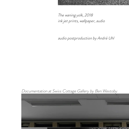
The waning yolk, 2018
ink jet prints, wallpaper, audio
audio postproduction by André Uhl
Documentation at Swiss Cottage Gallery by Ben Westoby