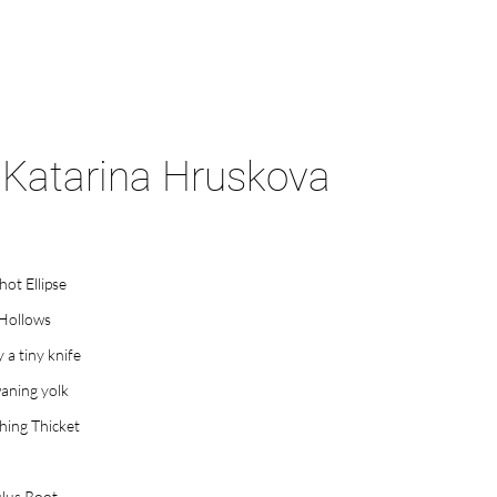
Katarina Hruskova
hot Ellipse
 Hollows
y a tiny knife
aning yolk
ing Thicket
lus Root