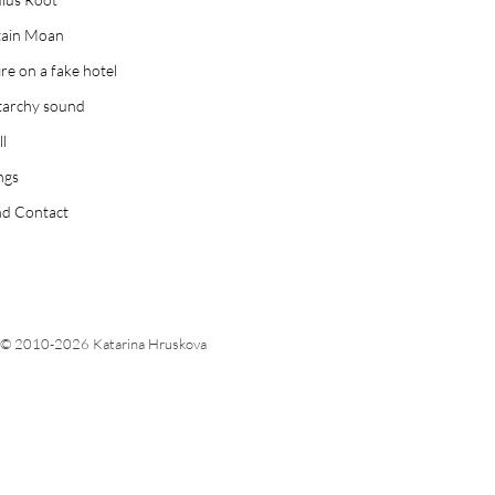
tain Moan
ire on a fake hotel
tarchy sound
ll
ngs
d Contact
© 2010-2026 Katarina Hruskova