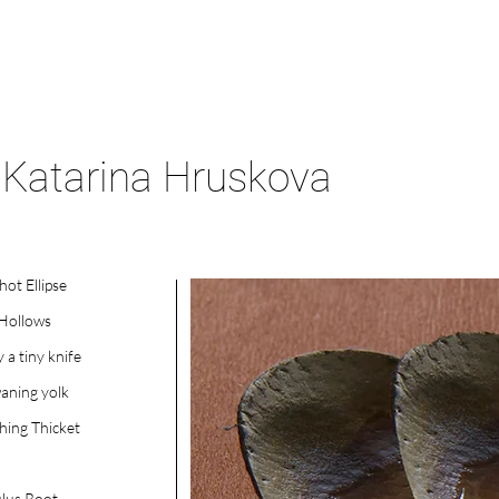
Katarina Hruskova
hot Ellipse
 Hollows
y a tiny knife
aning yolk
ing Thicket
lus Root