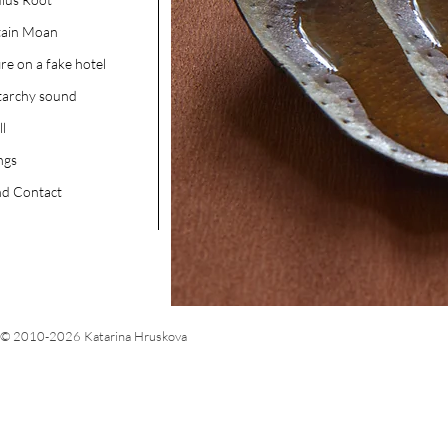
tain Moan
ire on a fake hotel
tarchy sound
ll
ngs
d Contact
© 2010-2026 Katarina Hruskova